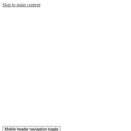
Skip to main content
Mobile header navigation toggle