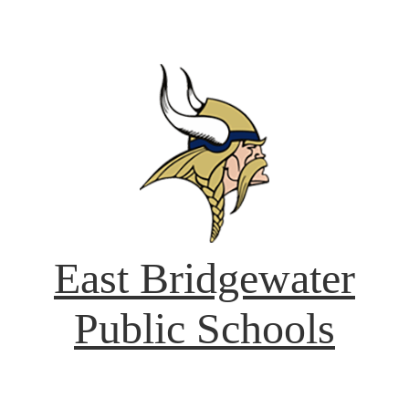
East Bridgewater
Public Schools