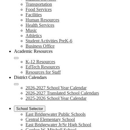
Transportation
Food Services
Facilities
Human Resources
Health Services
Music
Athletics
Student Activities PreK-6
Business Office
Academic Resources
K-12 Resources
EdTech Resources
Resources for Staff
District Calendars
2026-2027 School Year Calendar
2026-2027 Translated School Calendars
2025-2026 School Year Calendar
School Selector
East Bridgewater Public Schools
Central Elementary School
East Bridgewater Jr/Sr High School
Gordon W. Mitchell School