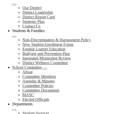
Our District
District Leadership
District Report Card
Strategic Plan
Contact Us
Students & Families
Non-Discrimination & Harrassment Policy
New Student Enrollment Forms
English Learner Education
Bullying and Prevention Plan
Integrated Monitoring Review
District Wellness Committee
School Committee
About
Committee Members
Agendas & Minutes
Committee Policies
Committee Documents
MASC
Elected Officials
Departments
Student Services