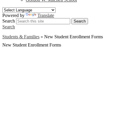
Powered by
Translate
Search
Search
Search
Students & Families
»
New Student Enrollment Forms
New Student Enrollment Forms