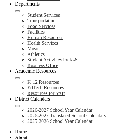
Departments
Student Services
Transportation
Food Services
Facilities
Human Resources
Health Services
Music
Athletics
Student Activities PreK-6
Business Office
Academic Resources
K-12 Resources
EdTech Resources
Resources for Staff
District Calendars
2026-2027 School Year Calendar
2026-2027 Translated School Calendars
2025-2026 School Year Calendar
Home
About