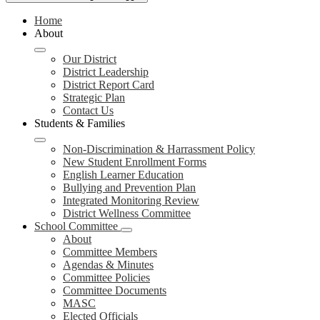
Home
About
Our District
District Leadership
District Report Card
Strategic Plan
Contact Us
Students & Families
Non-Discrimination & Harrassment Policy
New Student Enrollment Forms
English Learner Education
Bullying and Prevention Plan
Integrated Monitoring Review
District Wellness Committee
School Committee
About
Committee Members
Agendas & Minutes
Committee Policies
Committee Documents
MASC
Elected Officials