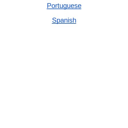
Portuguese
Spanish