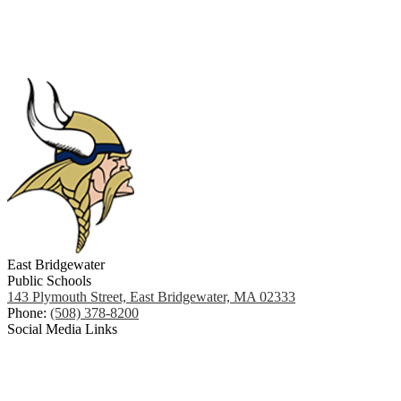
East Bridgewater
Public Schools
143 Plymouth Street, East Bridgewater, MA 02333
Phone:
(508) 378-8200
Social Media Links