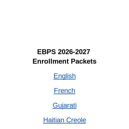
EBPS 2026-2027 
Enrollment Packets
English
French
Gujarati
Haitian Creole