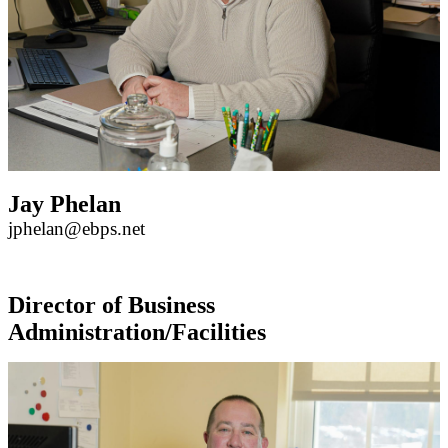
Jay Phelan
jphelan@ebps.net
Director of Business
Administration/Facilities