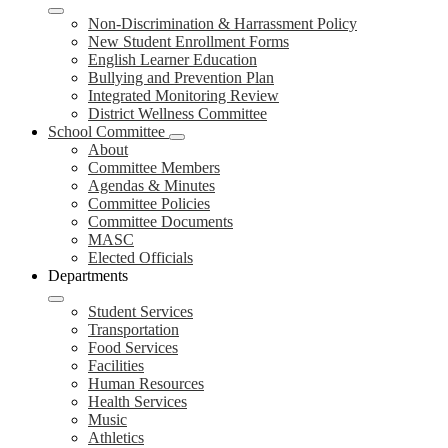
Non-Discrimination & Harrassment Policy
New Student Enrollment Forms
English Learner Education
Bullying and Prevention Plan
Integrated Monitoring Review
District Wellness Committee
School Committee
About
Committee Members
Agendas & Minutes
Committee Policies
Committee Documents
MASC
Elected Officials
Departments
Student Services
Transportation
Food Services
Facilities
Human Resources
Health Services
Music
Athletics