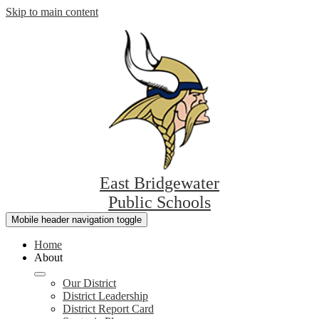
Skip to main content
East Bridgewater
Public Schools
Mobile header navigation toggle
Home
About
Our District
District Leadership
District Report Card