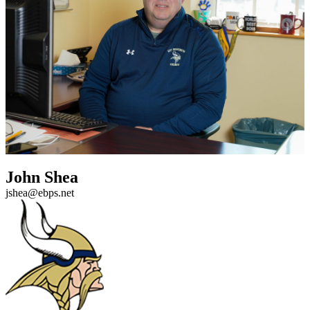
John Shea
jshea@ebps.net