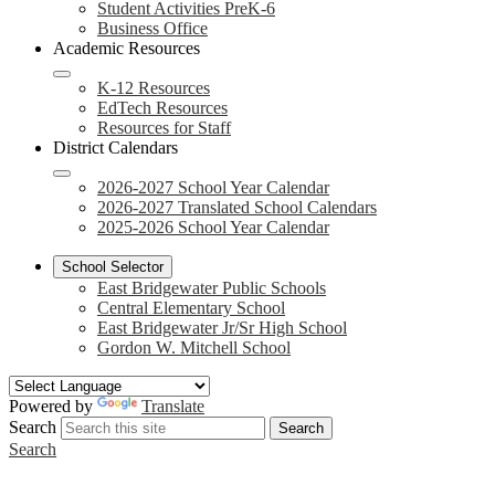
Student Activities PreK-6
Business Office
Academic Resources
K-12 Resources
EdTech Resources
Resources for Staff
District Calendars
2026-2027 School Year Calendar
2026-2027 Translated School Calendars
2025-2026 School Year Calendar
School Selector
East Bridgewater Public Schools
Central Elementary School
East Bridgewater Jr/Sr High School
Gordon W. Mitchell School
Powered by
Translate
Search
Search
Search