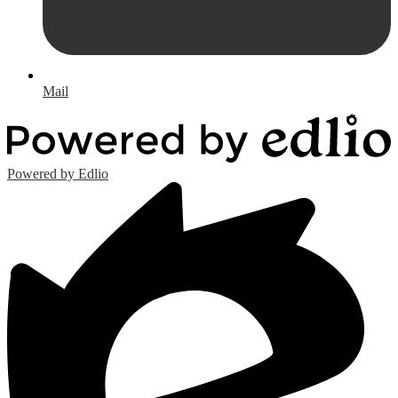
Mail
Powered by Edlio