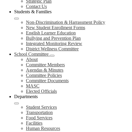
Strategic Plan
Contact Us
Students & Families
Non-Discrimination & Harrassment Policy
New Student Enrollment Forms
English Learner Education
Bullying and Prevention Plan
Integrated Monitoring Review
District Wellness Committee
School Committee
About
Committee Members
Agendas & Minutes
Committee Policies
Committee Documents
MASC
Elected Officials
Departments
Student Services
Transportation
Food Services
Facilities
Human Resources