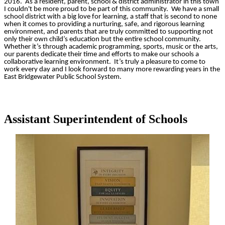
2016. As a resident, parent, school & district administrator in this town
I couldn't be more proud to be part of this community. We have a small
school district with a big love for learning, a staff that is second to none
when it comes to providing a nurturing, safe, and rigorous learning
environment, and parents that are truly committed to supporting not
only their own child’s education but the entire school community.
Whether it’s through academic programming, sports, music or the arts,
our parents dedicate their time and efforts to make our schools a
collaborative learning environment. It’s truly a pleasure to come to
work every day and I look forward to many more rewarding years in the
East Bridgewater Public School System.
Assistant Superintendent of Schools