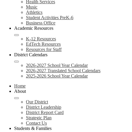
Health Services
Music
Athletics
Student Activities PreK-6
Business Office
Academic Resources
K-12 Resources
EdTech Resources
Resources for Staff
District Calendars
2026-2027 School Year Calendar
2026-2027 Translated School Calendars
2025-2026 School Year Calendar
Home
About
Our District
District Leadership
District Report Card
Strategic Plan
Contact Us
Students & Families