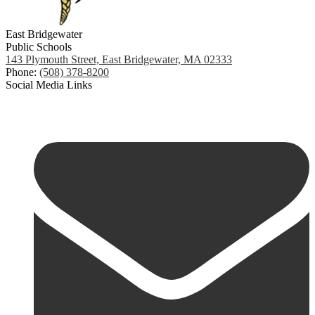
East Bridgewater
Public Schools
143 Plymouth Street, East Bridgewater, MA 02333
Phone:
(508) 378-8200
Social Media Links