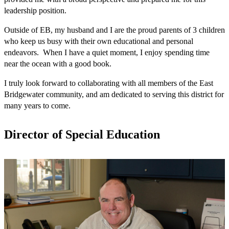
leadership position.
Outside of EB, my husband and I are the proud parents of 3 children 
who keep us busy with their own educational and personal 
endeavors.  When I have a quiet moment, I enjoy spending time 
near the ocean with a good book.   
I truly look forward to collaborating with all members of the East 
Bridgewater community, and am dedicated to serving this district for 
many years to come.
Director of Special Education