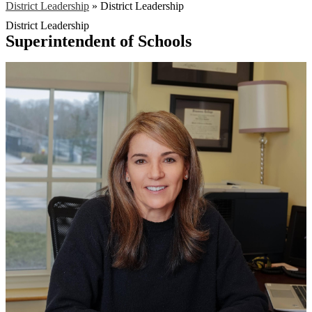
District Leadership
»
District Leadership
District Leadership
Superintendent of Schools