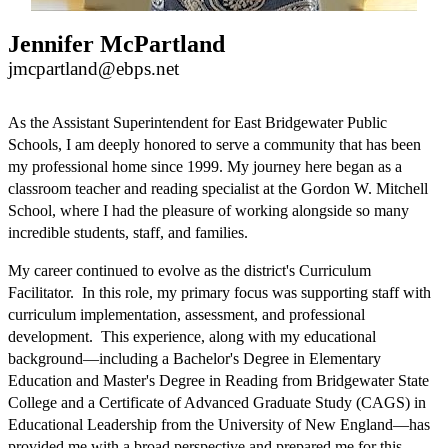
Jennifer McPartland
jmcpartland@ebps.net
As the Assistant Superintendent for East Bridgewater Public 
Schools, I am deeply honored to serve a community that has been 
my professional home since 1999. My journey here began as a 
classroom teacher and reading specialist at the Gordon W. Mitchell 
School, where I had the pleasure of working alongside so many 
incredible students, staff, and families.
My career continued to evolve as the district's Curriculum 
Facilitator.  In this role, my primary focus was supporting staff with 
curriculum implementation, assessment, and professional 
development.  This experience, along with my educational 
background—including a Bachelor's Degree in Elementary 
Education and Master's Degree in Reading from Bridgewater State 
College and a Certificate of Advanced Graduate Study (CAGS) in 
Educational Leadership from the University of New England—has 
provided me with a broad perspective and prepared me for this 