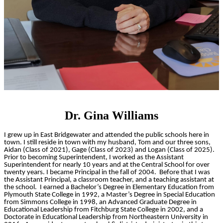
Dr. Gina Williams
I grew up in East Bridgewater and attended the public schools here in
town. I still reside in town with my husband, Tom and our three sons,
Aidan (Class of 2021), Gage (Class of 2023) and Logan (Class of 2025).
Prior to becoming Superintendent, I worked as the Assistant
Superintendent for nearly 10 years and at the Central School for over
twenty years. I became Principal in the fall of 2004. Before that I was
the Assistant Principal, a classroom teacher, and a teaching assistant at
the school. I earned a Bachelor’s Degree in Elementary Education from
Plymouth State College in 1992, a Master’s Degree in Special Education
from Simmons College in 1998, an Advanced Graduate Degree in
Educational Leadership from Fitchburg State College in 2002, and a
Doctorate in Educational Leadership from Northeastern University in