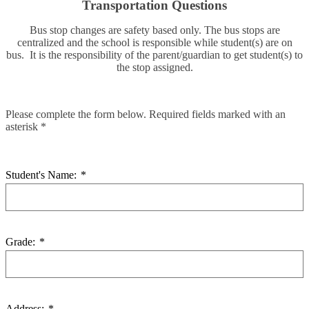
Transportation Questions
Bus stop changes are safety based only. The bus stops are
centralized and the school is responsible while student(s) are on
bus. It is the responsibility of the parent/guardian to get student(s) to
the stop assigned.
Please complete the form below. Required fields marked with an
asterisk *
Student's Name:
*
Grade:
*
Address:
*