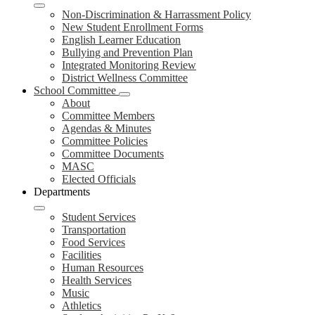
Non-Discrimination & Harrassment Policy
New Student Enrollment Forms
English Learner Education
Bullying and Prevention Plan
Integrated Monitoring Review
District Wellness Committee
School Committee
About
Committee Members
Agendas & Minutes
Committee Policies
Committee Documents
MASC
Elected Officials
Departments
Student Services
Transportation
Food Services
Facilities
Human Resources
Health Services
Music
Athletics