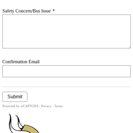
Safety Concern/Bus Issue
*
Confirmation Email
Submit
Protected by reCAPTCHA -
Privacy
-
Terms