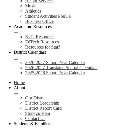
Health Services
Music
Athletics
Student Activities PreK-6
Business Office
Academic Resources
K-12 Resources
EdTech Resources
Resources for Staff
District Calendars
2026-2027 School Year Calendar
2026-2027 Translated School Calendars
2025-2026 School Year Calendar
Home
About
Our District
District Leadership
District Report Card
Strategic Plan
Contact Us
Students & Families