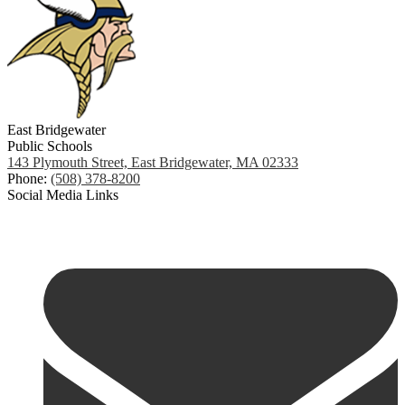
East Bridgewater
Public Schools
143 Plymouth Street, East Bridgewater, MA 02333
Phone:
(508) 378-8200
Social Media Links