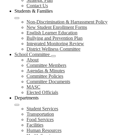
Strategic Plan
Contact Us
Students & Families
Non-Discrimination & Harrassment Policy
New Student Enrollment Forms
English Learner Education
Bullying and Prevention Plan
Integrated Monitoring Review
District Wellness Committee
School Committee
About
Committee Members
Agendas & Minutes
Committee Policies
Committee Documents
MASC
Elected Officials
Departments
Student Services
Transportation
Food Services
Facilities
Human Resources