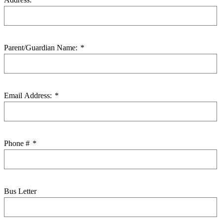
Parent/Guardian Name:
*
Email Address:
*
Phone #
*
Bus Letter