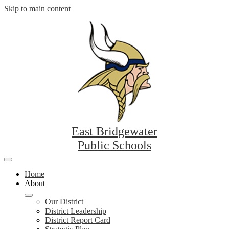
Skip to main content
East Bridgewater
Public Schools
Mobile
header
Home
navigation
About
toggle
Our District
District Leadership
District Report Card