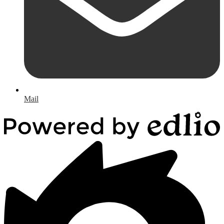
Mail
Powered
by
Edlio