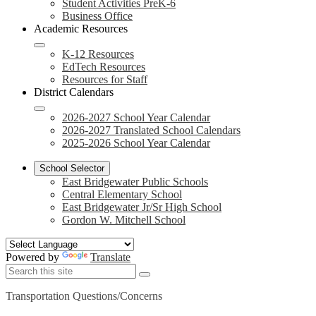
Student Activities PreK-6
Business Office
Academic Resources
K-12 Resources
EdTech Resources
Resources for Staff
District Calendars
2026-2027 School Year Calendar
2026-2027 Translated School Calendars
2025-2026 School Year Calendar
School Selector
East Bridgewater Public Schools
Central Elementary School
East Bridgewater Jr/Sr High School
Gordon W. Mitchell School
Powered by
Translate
Search
Search
Search
Transportation Questions/Concerns