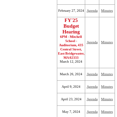
February 27, 2024
Agenda
Minutes
FY'25
Budget
Hearing
6PM - Mitchell
School -
Agenda
Minutes
Auditorium, 435
Central Street,
East Bridgewater,
MA 02333
March 12, 2024
March 26, 2024
Agenda
Minutes
April 9, 2024
Agenda
Minutes
April 23, 2024
Agenda
Minutes
May 7, 2024
Agenda
Minutes