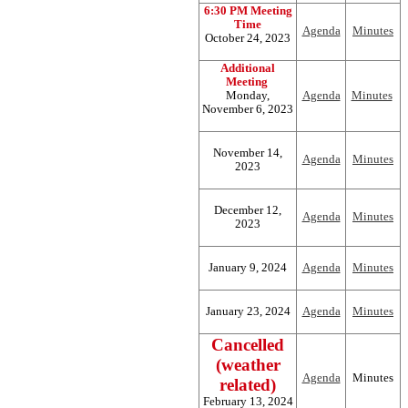
6:30 PM Meeting
Time
Agenda
Minutes
October 24, 2023
Additional
Meeting
Monday,
Agenda
Minutes
November 6, 2023
November 14,
Agenda
Minutes
2023
December 12,
Agenda
Minutes
2023
January 9, 2024
Agenda
Minutes
January 23, 2024
Agenda
Minutes
Cancelled
(weather
Agenda
Minutes
related)
February 13, 2024