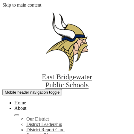
Skip to main content
East Bridgewater
Public Schools
Mobile header navigation toggle
Home
About
Our District
District Leadership
District Report Card