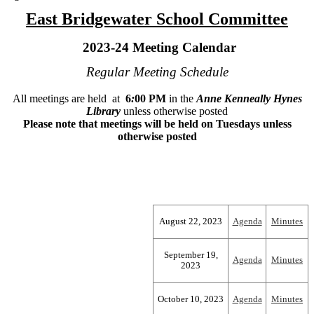
East Bridgewater School Committee
2023-24 Meeting Calendar
Regular Meeting Schedule
All meetings are held at
6
:
00 PM
in the
Anne Kenneally Hynes
Library
unless otherwise posted
Please note that meetings will be held on Tuesdays unless
otherwise posted
August 22, 2023
Agenda
Minutes
September 19,
Agenda
Minutes
2023
October 10, 2023
Agenda
Minutes