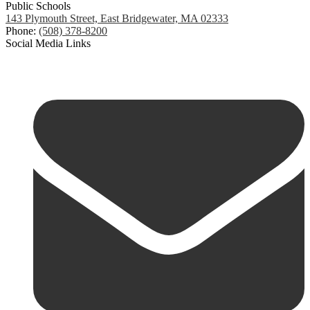
Public Schools
143 Plymouth Street, East Bridgewater, MA 02333
Phone:
(508) 378-8200
Social Media Links