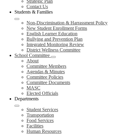
Strategic Plan
Contact Us
Students & Families
Non-Discrimination & Harrassment Policy
New Student Enrollment Forms
English Learner Education
Bullying and Prevention Plan
Integrated Monitoring Review
District Wellness Committee
School Committee
About
Committee Members
Agendas & Minutes
Committee Policies
Committee Documents
MASC
Elected Officials
Departments
Student Services
Transportation
Food Services
Facilities
Human Resources