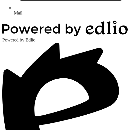
Mail
Powered by Edlio