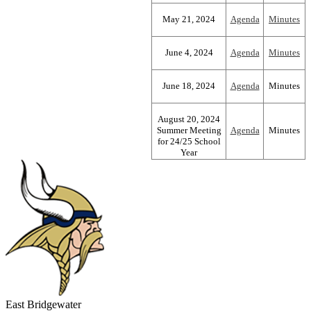
May 21, 2024
Agenda
Minutes
June 4, 2024
Agenda
Minutes
June 18, 2024
Agenda
Minutes
August 20, 2024
Summer Meeting
Agenda
Minutes
for 24/25 School
Year
East Bridgewater