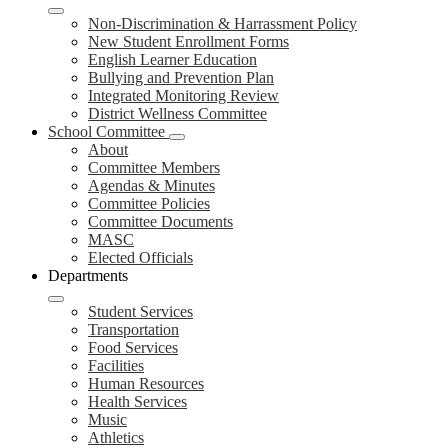
Non-Discrimination & Harrassment Policy
New Student Enrollment Forms
English Learner Education
Bullying and Prevention Plan
Integrated Monitoring Review
District Wellness Committee
School Committee
About
Committee Members
Agendas & Minutes
Committee Policies
Committee Documents
MASC
Elected Officials
Departments
Student Services
Transportation
Food Services
Facilities
Human Resources
Health Services
Music
Athletics