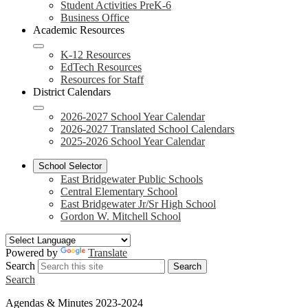
Student Activities PreK-6
Business Office
Academic Resources
K-12 Resources
EdTech Resources
Resources for Staff
District Calendars
2026-2027 School Year Calendar
2026-2027 Translated School Calendars
2025-2026 School Year Calendar
School Selector
East Bridgewater Public Schools
Central Elementary School
East Bridgewater Jr/Sr High School
Gordon W. Mitchell School
Powered by
Translate
Search
Search
Search
Agendas & Minutes 2023-2024