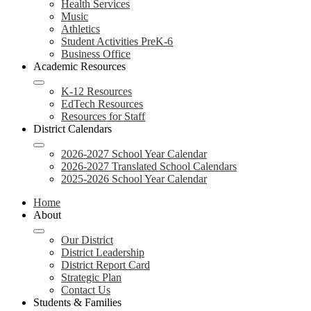
Health Services
Music
Athletics
Student Activities PreK-6
Business Office
Academic Resources
K-12 Resources
EdTech Resources
Resources for Staff
District Calendars
2026-2027 School Year Calendar
2026-2027 Translated School Calendars
2025-2026 School Year Calendar
Home
About
Our District
District Leadership
District Report Card
Strategic Plan
Contact Us
Students & Families