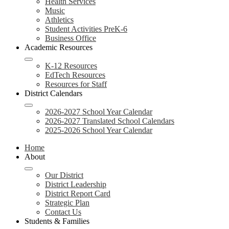
Health Services
Music
Athletics
Student Activities PreK-6
Business Office
Academic Resources
K-12 Resources
EdTech Resources
Resources for Staff
District Calendars
2026-2027 School Year Calendar
2026-2027 Translated School Calendars
2025-2026 School Year Calendar
Home
About
Our District
District Leadership
District Report Card
Strategic Plan
Contact Us
Students & Families