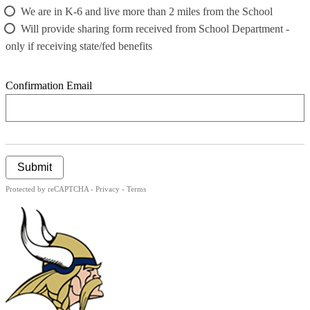
We are in K-6 and live more than 2 miles from the School
Will provide sharing form received from School Department -
only if receiving state/fed benefits
Confirmation Email
Submit
Protected by reCAPTCHA -
Privacy
-
Terms