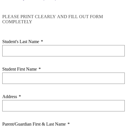
PLEASE PRINT CLEARLY AND FILL OUT FORM
COMPLETELY
Student's Last Name
*
Student First Name
*
Address
*
Parent/Guardian First & Last Name
*