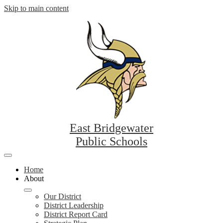
Skip to main content
East Bridgewater
Public Schools
Mobile
header
Home
navigation
About
toggle
Our District
District Leadership
District Report Card