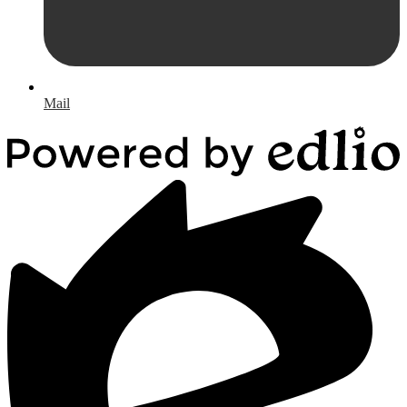
Mail
Powered
by
Edlio