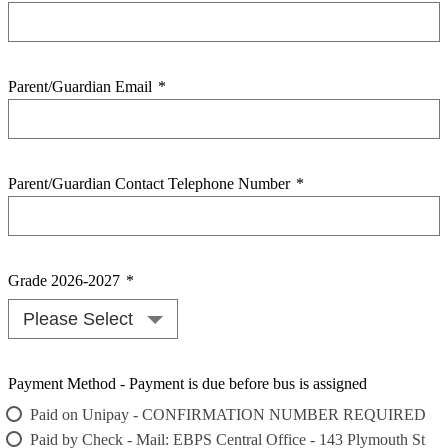
Parent/Guardian Email
*
Parent/Guardian Contact Telephone Number
*
Grade 2026-2027
*
Payment Method - Payment is due before bus is assigned
Paid on Unipay - CONFIRMATION NUMBER REQUIRED
Paid by Check - Mail: EBPS Central Office - 143 Plymouth St