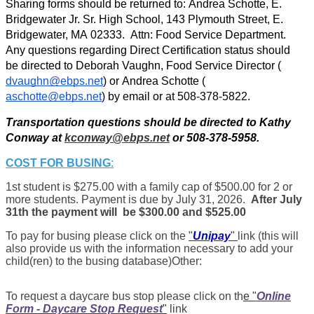
Sharing forms should be returned to: Andrea Schotte, E. 
Bridgewater Jr. Sr. High School, 143 Plymouth Street, E. 
Bridgewater, MA 02333.  Attn: Food Service Department. 
Any q
uestions regarding Direct Certification status should 
be directed to Deborah Vaughn, Food Service Director (
dvaughn@ebps.net
) or Andrea Schotte (
aschotte@ebps.net
) by email or at 508-378-5822.
Transportation questions should be directed to Kathy 
Conway at 
kconway@ebps.net
 or 508-378-5958.
COST FOR BUSING
:
1st student is $275.00 with a family cap of $500.00 for 2 or
more students. Payment is due by July 31, 2026.
After July
31th the payment will be $300.00 and $525.00
To pay for busing please click on the
"
Unipay
"
link (this will
also provide us with the information necessary to add your
child(ren) to the busing database)Other:
To request a daycare bus stop please click on th
e "
Online
Form - Daycare Stop Request
"
link