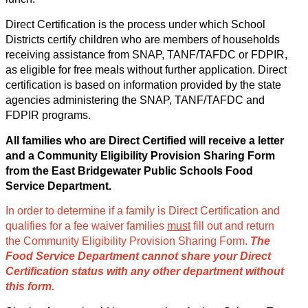
Direct Certification is the process under which School 
Districts certify children who are members of households 
receiving assistance from SNAP, TANF/TAFDC or FDPIR, 
as eligible for free meals without further application. Direct 
certification is based on information provided by the state 
agencies administering the SNAP, TANF/TAFDC and 
FDPIR programs. 
All families who are Direct Certified will receive a letter 
and a Community Eligibility Provision Sharing Form 
from the East Bridgewater Public Schools Food 
Service Department. 
In order to determine if a family is Direct Certification and 
qualifies for a fee waiver families 
must
 fill out and return 
the Community Eligibility Provision Sharing Form. 
The 
Food Service Department cannot share your Direct 
Certification status with any other department without 
this form.