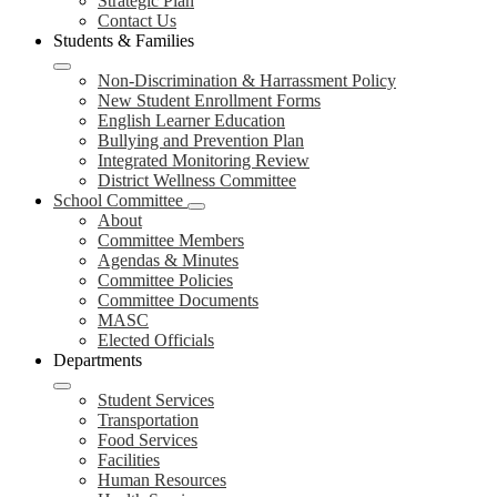
Strategic Plan
Contact Us
Students & Families
Non-Discrimination & Harrassment Policy
New Student Enrollment Forms
English Learner Education
Bullying and Prevention Plan
Integrated Monitoring Review
District Wellness Committee
School Committee
About
Committee Members
Agendas & Minutes
Committee Policies
Committee Documents
MASC
Elected Officials
Departments
Student Services
Transportation
Food Services
Facilities
Human Resources