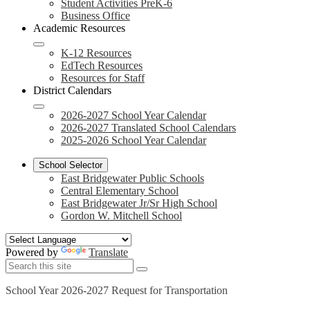
Student Activities PreK-6
Business Office
Academic Resources
K-12 Resources
EdTech Resources
Resources for Staff
District Calendars
2026-2027 School Year Calendar
2026-2027 Translated School Calendars
2025-2026 School Year Calendar
School Selector
East Bridgewater Public Schools
Central Elementary School
East Bridgewater Jr/Sr High School
Gordon W. Mitchell School
Powered by
Translate
Search
Search
Search
School Year 2026-2027 Request for Transportation