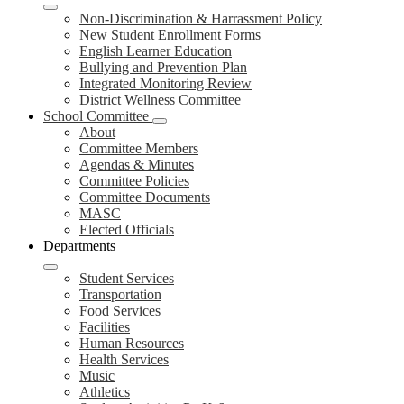
Non-Discrimination & Harrassment Policy
New Student Enrollment Forms
English Learner Education
Bullying and Prevention Plan
Integrated Monitoring Review
District Wellness Committee
School Committee
About
Committee Members
Agendas & Minutes
Committee Policies
Committee Documents
MASC
Elected Officials
Departments
Student Services
Transportation
Food Services
Facilities
Human Resources
Health Services
Music
Athletics