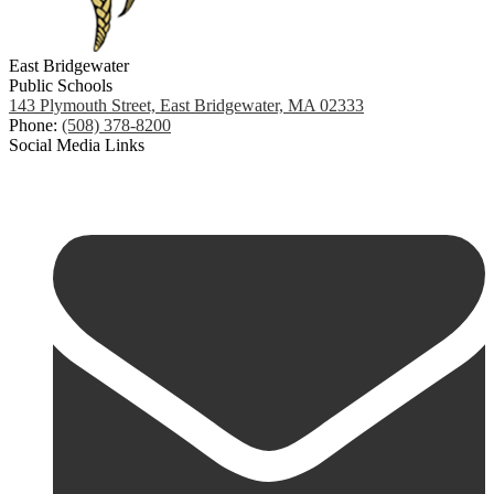
East Bridgewater
Public Schools
143 Plymouth Street, East Bridgewater, MA 02333
Phone:
(508) 378-8200
Social Media Links