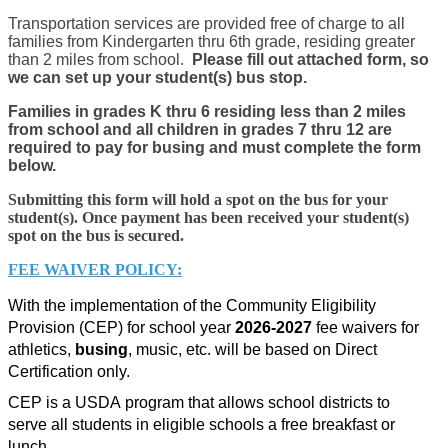
Transportation services are provided free of charge to all
families from Kindergarten thru 6th grade, residing greater
than 2 miles from school.
Please fill out attached form, so
we can set up your student(s) bus stop.
Families in grades K thru 6 residing less than 2 miles
from school and all children in grades 7 thru 12 are
required to pay for busing and must complete the form
below.
Submitting this form will hold a spot on the bus for your
student(s). Once payment has been received your student(s)
spot on the bus is secured.
FEE WAIVER POLICY:
With the implementation of the Community Eligibility 
Provision (CEP) for school year 
2026-2027
 fee waivers for 
athletics, 
busing
, music, etc. will be based on Direct 
Certification only.
CEP is a USDA program that allows school districts to 
serve all students in eligible schools a free breakfast or 
lunch.